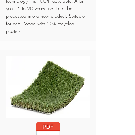
technology it is 100% recyclable. After
your15 to 20 years use it can be
processed into a new product. Suitable
for pets. Made with 20% recycled
plastics.