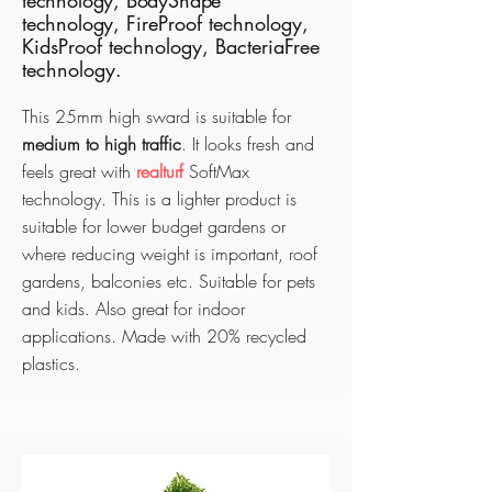
technology, BodyShape
technology,
FireProof technology,
KidsProof technology, BacteriaFree
technology.
This 25mm high sward is suitable for
medium to high traffic
. It looks fresh and
feels great with
realturf
SoftMax
technology. This is a lighter product is
suitable for lower budget gardens or
where reducing weight is important, roof
gardens, balconies etc. Suitable for pets
and kids. Also great for indoor
applications
. Made with 20% recycled
plastics.