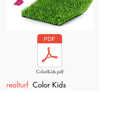
ColorKids.pdf
realturf
Color Kids
10 Year guarantee, AntiStatic
technology, MaxDrain Technology,
SoftMax technology, BodyShape
technology,
FireProof technology,
KidsProof technology, BacteriaFree
technology.