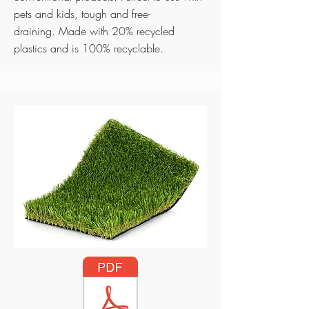
pets and kids, tough and free-
draining.
Made with 20% recycled
plastics and is 100% recyclable.