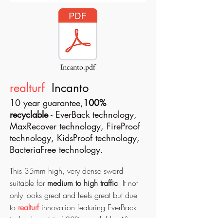
Incanto.pdf
realturf
Incanto
10 year guarantee,
100%
recyclable
- EverBack technology,
MaxRecover technology, FireProof
technology, KidsProof technology,
BacteriaFree technology.
This 35mm high, very dense sward
suitable for
medium to high traffic
. It not
only looks great and feels great but due
to
realturf
innovation featuring EverBack