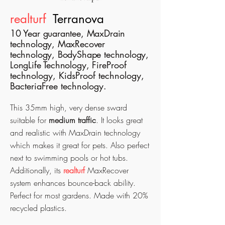
realturf
Terranova
10 Year guarantee, MaxDrain
technology, MaxRecover
technology, BodyShape technology,
LongLife Technology,
FireProof
technology, KidsProof technology,
BacteriaFree technology.
This 35mm high, very dense sward
suitable for
medium traffic
. It looks great
and realistic with MaxDrain
technology
which makes it great for pets. Also perfect
next to swimming pools or hot tubs.
Additionally, its
realturf
MaxRecover
system enhances bounce-back ability.
Perfect for most gardens.
Made with 20%
recycled plastics.