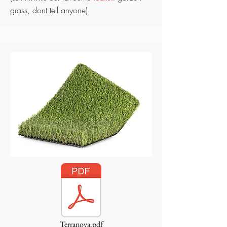
grass, dont tell anyone).
Terranova.pdf