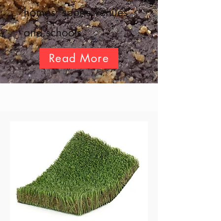
homes, sports venues
and schools.
Read More