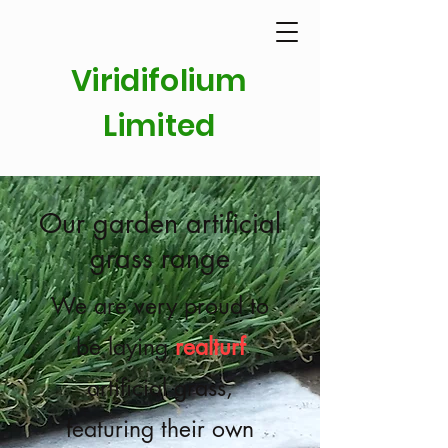
Viridifolium
Limited
Our garden artificial
grass range
We are very proud to
be laying
realturf
artificial grass,
featuring their own