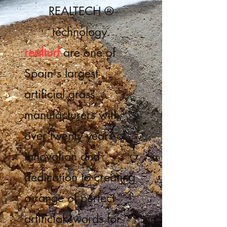
REALTECH ®
technology.
realturf
are one of
Spain's largest
artificial grass
manufacturers with
over twenty years of
innovation and
dedication to creating
a range of perfect
artificial swards for