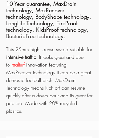
10 Year guarantee, MaxDrain
technology, MaxRecover
technology, BodyShape technology,
LongLife Technology,
FireProof
technology, KidsProof technology,
BacteriaFree technology.
This 25mm high, dense sward suitable for
intensive traffic
. It looks great and due
to
realturf
innovation featuring
MaxRecover technology it can be a great
domestic football pitch. MaxDrain
Technology means kick off can resume
quickly after a down pour and its great for
pets too. Made with 20% recycled
plastics.