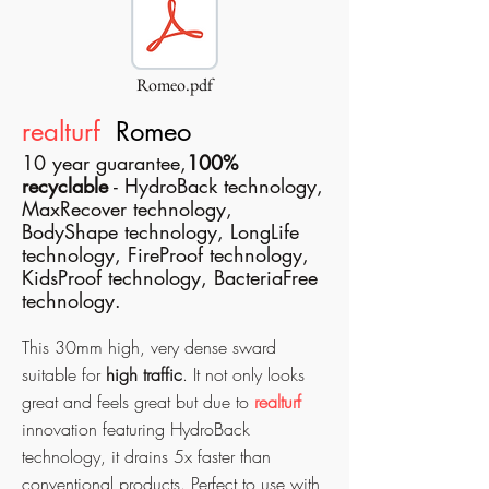
Romeo.pdf
realturf
Romeo
10 year guarantee,
100%
recyclable
- HydroBack technology,
MaxRecover technology,
BodyShape technology, LongLife
technology, FireProof technology,
KidsProof technology, BacteriaFree
technology.
This 30mm high, very dense sward
suitable for
high traffic
. It not only looks
great and feels great but due to
realturf
innovation featuring HydroBack
technology, it drains 5x faster than
conventional products. Perfect to use with