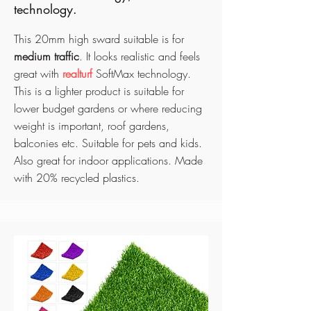
technology.
This 20mm high sward suitable is for
medium traffic
. It looks realistic and feels
great with
realturf
SoftMax technology.
This is a lighter product is suitable for
lower budget gardens or where reducing
weight is important, roof gardens,
balconies etc. Suitable for pets and kids.
Also great for indoor applications
. Made
with 20% recycled plastics.