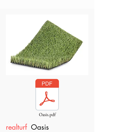
Oasis.pdf
realturf
Oasis