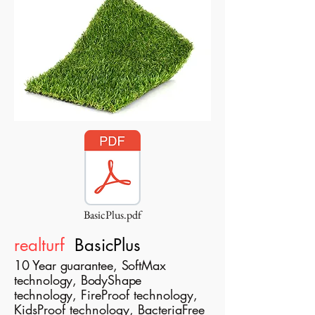
BasicPlus.pdf
realturf
BasicPlus
10 Year guarantee, SoftMax
technology, BodyShape
technology,
FireProof technology,
KidsProof technology, BacteriaFree