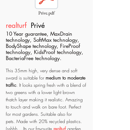
Prive.pdf
realturf
P
rivé
10 Year guarantee, MaxDrain
technology, SoftMax technology,
BodyShape technology,
FireProof
technology, KidsProof technology,
BacteriaFree technology.
This 35mm high, very dense and soft
sward is suitable for
medium to moderate
traffic
. It looks spring fresh with a blend of
two greens with a lower light brown
thatch layer making it realistic. Amazing
to touch and walk on bare foot.
Perfect
for most gardens. Suitable also for
pets.
Made with 20% recycled plastics.
(sshhh....Its our favourite
realturf
garden