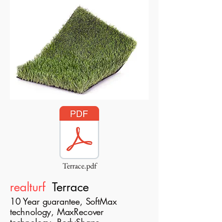
Terrace.pdf
realturf
Terrace
10 Year guarantee, SoftMax
technology, MaxRecover